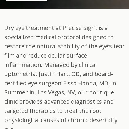
Dry eye treatment at Precise Sight is a
specialized medical protocol designed to
restore the natural stability of the eye’s tear
film and reduce ocular surface
inflammation. Managed by clinical
optometrist Justin Hart, OD, and board-
certified eye surgeon Eissa Hanna, MD, in
Summerlin, Las Vegas, NV, our boutique
clinic provides advanced diagnostics and
targeted therapies to treat the root
physiological causes of chronic desert dry