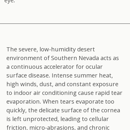
eye.
The severe, low-humidity desert
environment of Southern Nevada acts as
a continuous accelerator for ocular
surface disease. Intense summer heat,
high winds, dust, and constant exposure
to indoor air conditioning cause rapid tear
evaporation. When tears evaporate too
quickly, the delicate surface of the cornea
is left unprotected, leading to cellular
friction, micro-abrasions, and chronic