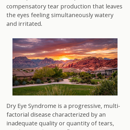
compensatory tear production that leaves
the eyes feeling simultaneously watery
and irritated.
Dry Eye Syndrome is a progressive, multi-
factorial disease characterized by an
inadequate quality or quantity of tears,