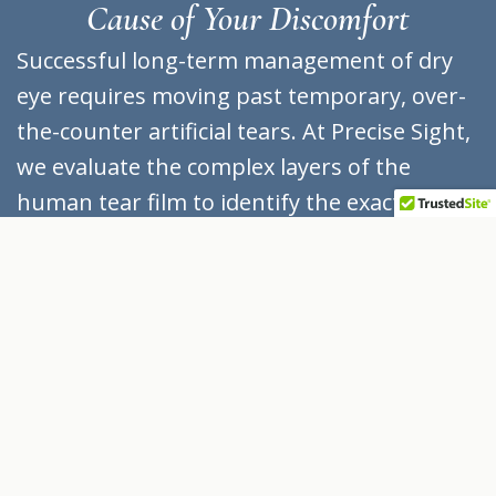
Cause of Your Discomfort
Successful long-term management of dry
eye requires moving past temporary, over-
the-counter artificial tears. At Precise Sight,
we evaluate the complex layers of the
human tear film to identify the exact source
of your symptoms:
Evaporative Dry Eye
(Meibomian Gland Dysfunction):
Accounting for approximately 86% of all
dry eye cases, this condition occurs when
the tiny meibomian glands lining your