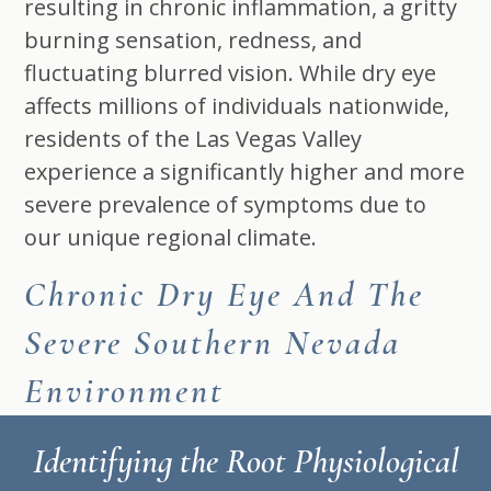
resulting in chronic inflammation, a gritty
burning sensation, redness, and
fluctuating blurred vision. While dry eye
affects millions of individuals nationwide,
residents of the Las Vegas Valley
experience a significantly higher and more
severe prevalence of symptoms due to
our unique regional climate.
Chronic Dry Eye And The
Severe Southern Nevada
Environment
Identifying the Root Physiological