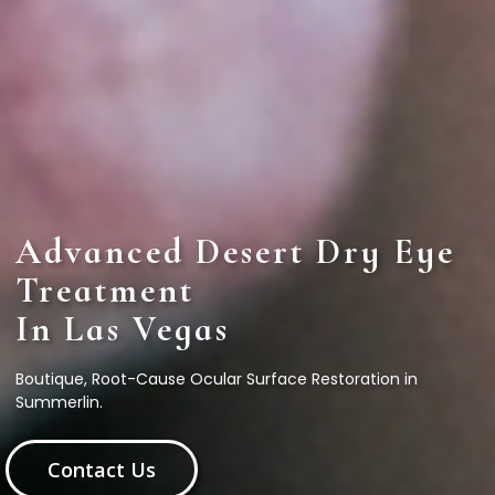
Advanced Desert Dry Eye
Treatment
In Las Vegas
Boutique, Root-Cause Ocular Surface Restoration in
Summerlin.
Contact Us